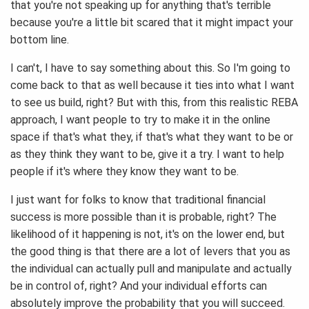
that you're not speaking up for anything that's terrible
because you're a little bit scared that it might impact your
bottom line.
I can't, I have to say something about this. So I'm going to
come back to that as well because it ties into what I want
to see us build, right? But with this, from this realistic REBA
approach, I want people to try to make it in the online
space if that's what they, if that's what they want to be or
as they think they want to be, give it a try. I want to help
people if it's where they know they want to be.
I just want for folks to know that traditional financial
success is more possible than it is probable, right? The
likelihood of it happening is not, it's on the lower end, but
the good thing is that there are a lot of levers that you as
the individual can actually pull and manipulate and actually
be in control of, right? And your individual efforts can
absolutely improve the probability that you will succeed.