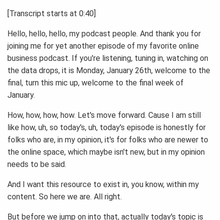
[Transcript starts at 0:40]
Hello, hello, hello, my podcast people. And thank you for
joining me for yet another episode of my favorite online
business podcast. If you're listening, tuning in, watching on
the data drops, it is Monday, January 26th, welcome to the
final, turn this mic up, welcome to the final week of
January.
How, how, how, how. Let's move forward. Cause I am still
like how, uh, so today's, uh, today's episode is honestly for
folks who are, in my opinion, it's for folks who are newer to
the online space, which maybe isn't new, but in my opinion
needs to be said.
And I want this resource to exist in, you know, within my
content. So here we are. All right.
But before we jump on into that, actually today's topic is