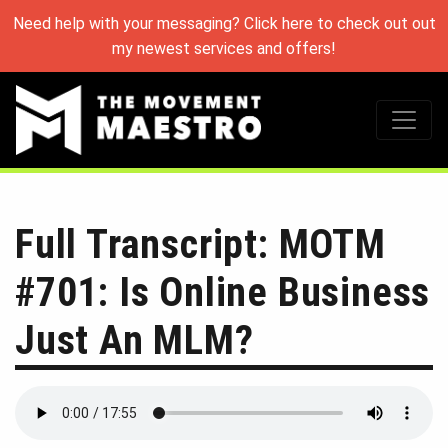
Need help with your messaging? Click here to check out out
my newest services and offers!
Full Transcript: MOTM
#701: Is Online Business
Just An MLM?