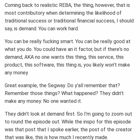
Coming back to realistic REBA, the thing, however, that is
most contributory when determining the likelihood of
traditional success or traditional financial success, I should
say, is demand. You can work hard.
You can be really fucking smart. You can be really good at
what you do. You could have an it factor, but if there's no
demand, AKA no one wants this thing, this service, this
product, this software, this thing is, you likely won't make
any money.
Great example, the Segway. Do y'all remember that?
Remember those things? What happened? They didn't
make any money. No one wanted it.
They didn't look at demand first. So I'm going to zoom out
to round the episode out. While the inspo for this episode
was that post that I spoke earlier, the post of the creator
that was like, this is how much I recently made.