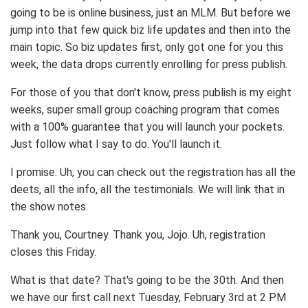
going to be is online business, just an MLM. But before we
jump into that few quick biz life updates and then into the
main topic. So biz updates first, only got one for you this
week, the data drops currently enrolling for press publish.
For those of you that don't know, press publish is my eight
weeks, super small group coaching program that comes
with a 100% guarantee that you will launch your pockets.
Just follow what I say to do. You'll launch it.
I promise. Uh, you can check out the registration has all the
deets, all the info, all the testimonials. We will link that in
the show notes.
Thank you, Courtney. Thank you, Jojo. Uh, registration
closes this Friday.
What is that date? That's going to be the 30th. And then
we have our first call next Tuesday, February 3rd at 2 PM