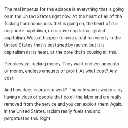
The real impetus for this episode is everything that is going
on in the United States right now. At the heart of all of the
fucking horrendousness that is going on, the heart of it is
corporate capitalism, extractive capitalism, global
capitalism. We just happen to have a real fun variety in the
United States that is sustained by racism, but it is
capitalism at its heart, at the core that's causing all this.
People want fucking money. They want endless amounts
of money, endless amounts of profit. At what cost? Any
cost.
And how does capitalism work? The only way it works is by
having a class of people that do all the labor and are really
removed from the service and you can exploit them. Again,
in the United States, racism really fuels this and
perpetuates this. Right.