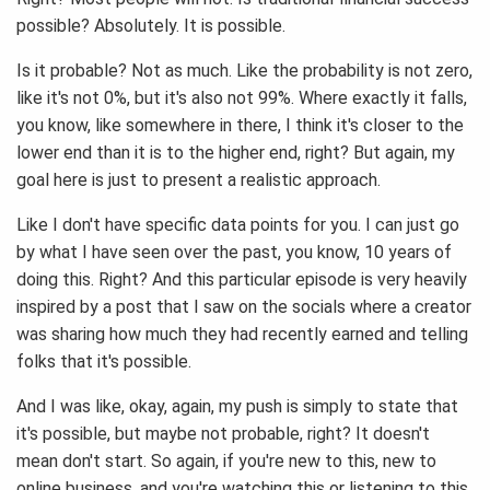
possible? Absolutely. It is possible.
Is it probable? Not as much. Like the probability is not zero,
like it's not 0%, but it's also not 99%. Where exactly it falls,
you know, like somewhere in there, I think it's closer to the
lower end than it is to the higher end, right? But again, my
goal here is just to present a realistic approach.
Like I don't have specific data points for you. I can just go
by what I have seen over the past, you know, 10 years of
doing this. Right? And this particular episode is very heavily
inspired by a post that I saw on the socials where a creator
was sharing how much they had recently earned and telling
folks that it's possible.
And I was like, okay, again, my push is simply to state that
it's possible, but maybe not probable, right? It doesn't
mean don't start. So again, if you're new to this, new to
online business, and you're watching this or listening to this,