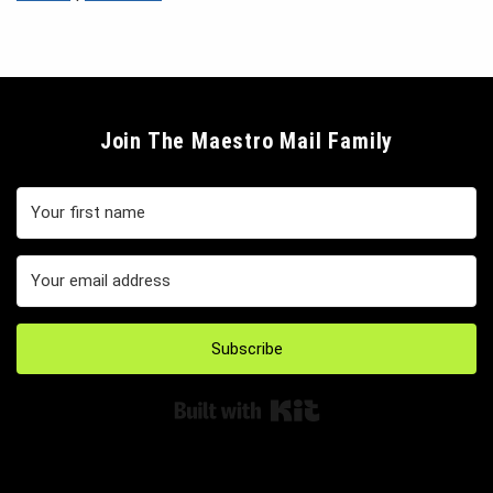
Join The Maestro Mail Family
Subscribe
Built with Kit