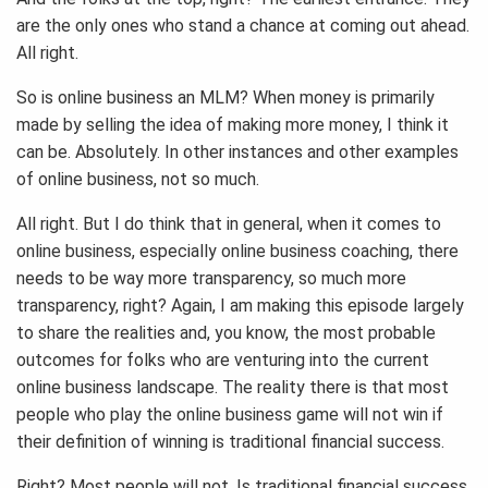
are the only ones who stand a chance at coming out ahead.
All right.
So is online business an MLM? When money is primarily
made by selling the idea of making more money, I think it
can be. Absolutely. In other instances and other examples
of online business, not so much.
All right. But I do think that in general, when it comes to
online business, especially online business coaching, there
needs to be way more transparency, so much more
transparency, right? Again, I am making this episode largely
to share the realities and, you know, the most probable
outcomes for folks who are venturing into the current
online business landscape. The reality there is that most
people who play the online business game will not win if
their definition of winning is traditional financial success.
Right? Most people will not. Is traditional financial success