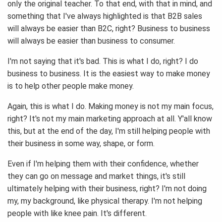
only the original teacher. To that end, with that in mind, and
something that I've always highlighted is that B2B sales
will always be easier than B2C, right? Business to business
will always be easier than business to consumer.
I'm not saying that it's bad. This is what I do, right? I do
business to business. It is the easiest way to make money
is to help other people make money.
Again, this is what I do. Making money is not my main focus,
right? It's not my main marketing approach at all. Y'all know
this, but at the end of the day, I'm still helping people with
their business in some way, shape, or form.
Even if I'm helping them with their confidence, whether
they can go on message and market things, it's still
ultimately helping with their business, right? I'm not doing
my, my background, like physical therapy. I'm not helping
people with like knee pain. It's different.