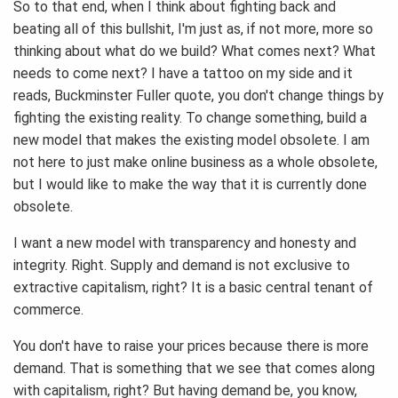
So to that end, when I think about fighting back and
beating all of this bullshit, I'm just as, if not more, more so
thinking about what do we build? What comes next? What
needs to come next? I have a tattoo on my side and it
reads, Buckminster Fuller quote, you don't change things by
fighting the existing reality. To change something, build a
new model that makes the existing model obsolete. I am
not here to just make online business as a whole obsolete,
but I would like to make the way that it is currently done
obsolete.
I want a new model with transparency and honesty and
integrity. Right. Supply and demand is not exclusive to
extractive capitalism, right? It is a basic central tenant of
commerce.
You don't have to raise your prices because there is more
demand. That is something that we see that comes along
with capitalism, right? But having demand be, you know,