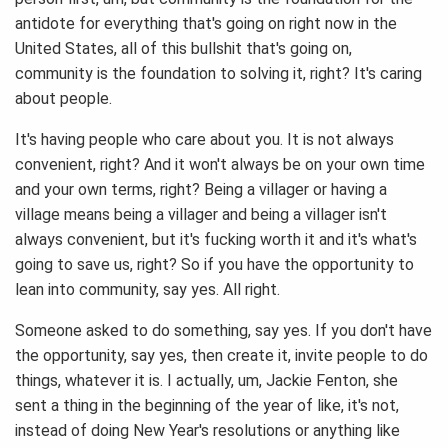
antidote for everything that's going on right now in the
United States, all of this bullshit that's going on,
community is the foundation to solving it, right? It's caring
about people.
It's having people who care about you. It is not always
convenient, right? And it won't always be on your own time
and your own terms, right? Being a villager or having a
village means being a villager and being a villager isn't
always convenient, but it's fucking worth it and it's what's
going to save us, right? So if you have the opportunity to
lean into community, say yes. All right.
Someone asked to do something, say yes. If you don't have
the opportunity, say yes, then create it, invite people to do
things, whatever it is. I actually, um, Jackie Fenton, she
sent a thing in the beginning of the year of like, it's not,
instead of doing New Year's resolutions or anything like