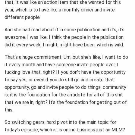
that, it was like an action item that she wanted for this
year, which is to have like a monthly dinner and invite
different people.
And she had read about it in some publication and it's, it's
awesome. I was like, I think the people in the publication
did it every week. I might, might have been, which is wild.
That's a huge commitment. Um, but she's like, I want to do
it every month and have someone invite people over. I
fucking love that, right? If you don't have the opportunity
to say yes, or even if you do still go and create that
opportunity, go and invite people to do things, community
is, it is the foundation for the antidote for all of this shit
that we are in, right? It's the foundation for getting out of
this.
So switching gears, hard pivot into the main topic for
today's episode, which is, is online business just an MLM?