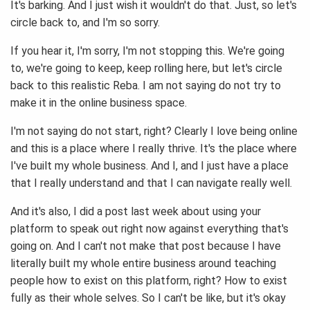
It's barking. And I just wish it wouldn't do that. Just, so let's
circle back to, and I'm so sorry.
If you hear it, I'm sorry, I'm not stopping this. We're going
to, we're going to keep, keep rolling here, but let's circle
back to this realistic Reba. I am not saying do not try to
make it in the online business space.
I'm not saying do not start, right? Clearly I love being online
and this is a place where I really thrive. It's the place where
I've built my whole business. And I, and I just have a place
that I really understand and that I can navigate really well.
And it's also, I did a post last week about using your
platform to speak out right now against everything that's
going on. And I can't not make that post because I have
literally built my whole entire business around teaching
people how to exist on this platform, right? How to exist
fully as their whole selves. So I can't be like, but it's okay