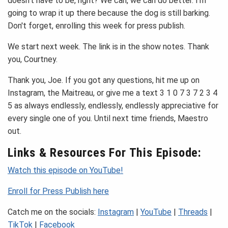
doesn't have to be, right? We can, we can do better. I'm
going to wrap it up there because the dog is still barking.
Don't forget, enrolling this week for press publish.
We start next week. The link is in the show notes. Thank
you, Courtney.
Thank you, Joe. If you got any questions, hit me up on
Instagram, the Maitreau, or give me a text 3 1 0 7 3 7 2 3 4
5 as always endlessly, endlessly, endlessly appreciative for
every single one of you. Until next time friends, Maestro
out.
Links & Resources For This Episode:
Watch this episode on YouTube!
Enroll for Press Publish here
Catch me on the socials:
Instagram
|
YouTube
|
Threads
|
TikTok
|
Facebook