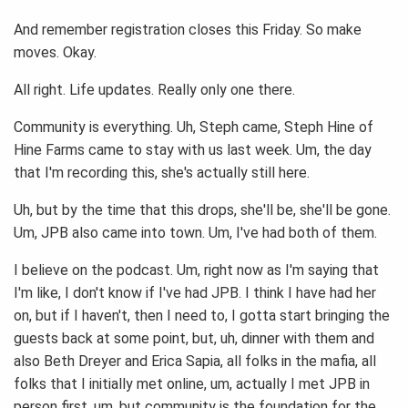
And remember registration closes this Friday. So make
moves. Okay.
All right. Life updates. Really only one there.
Community is everything. Uh, Steph came, Steph Hine of
Hine Farms came to stay with us last week. Um, the day
that I'm recording this, she's actually still here.
Uh, but by the time that this drops, she'll be, she'll be gone.
Um, JPB also came into town. Um, I've had both of them.
I believe on the podcast. Um, right now as I'm saying that
I'm like, I don't know if I've had JPB. I think I have had her
on, but if I haven't, then I need to, I gotta start bringing the
guests back at some point, but, uh, dinner with them and
also Beth Dreyer and Erica Sapia, all folks in the mafia, all
folks that I initially met online, um, actually I met JPB in
person first, um, but community is the foundation for the