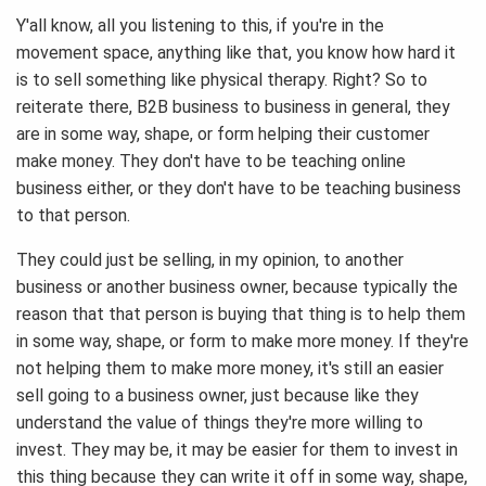
Y'all know, all you listening to this, if you're in the
movement space, anything like that, you know how hard it
is to sell something like physical therapy. Right? So to
reiterate there, B2B business to business in general, they
are in some way, shape, or form helping their customer
make money. They don't have to be teaching online
business either, or they don't have to be teaching business
to that person.
They could just be selling, in my opinion, to another
business or another business owner, because typically the
reason that that person is buying that thing is to help them
in some way, shape, or form to make more money. If they're
not helping them to make more money, it's still an easier
sell going to a business owner, just because like they
understand the value of things they're more willing to
invest. They may be, it may be easier for them to invest in
this thing because they can write it off in some way, shape,