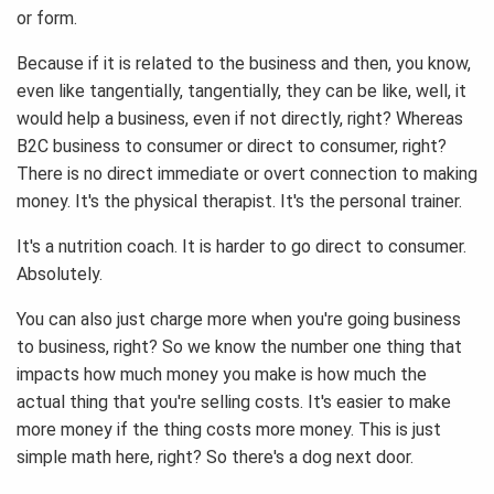
or form.
Because if it is related to the business and then, you know,
even like tangentially, tangentially, they can be like, well, it
would help a business, even if not directly, right? Whereas
B2C business to consumer or direct to consumer, right?
There is no direct immediate or overt connection to making
money. It's the physical therapist. It's the personal trainer.
It's a nutrition coach. It is harder to go direct to consumer.
Absolutely.
You can also just charge more when you're going business
to business, right? So we know the number one thing that
impacts how much money you make is how much the
actual thing that you're selling costs. It's easier to make
more money if the thing costs more money. This is just
simple math here, right? So there's a dog next door.