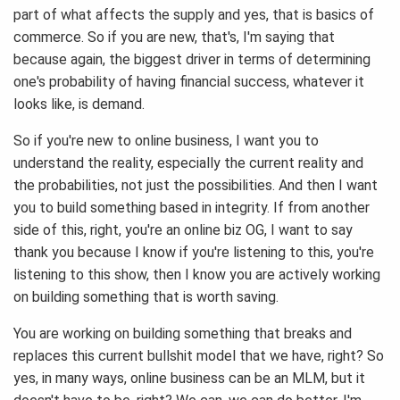
part of what affects the supply and yes, that is basics of
commerce. So if you are new, that's, I'm saying that
because again, the biggest driver in terms of determining
one's probability of having financial success, whatever it
looks like, is demand.
So if you're new to online business, I want you to
understand the reality, especially the current reality and
the probabilities, not just the possibilities. And then I want
you to build something based in integrity. If from another
side of this, right, you're an online biz OG, I want to say
thank you because I know if you're listening to this, you're
listening to this show, then I know you are actively working
on building something that is worth saving.
You are working on building something that breaks and
replaces this current bullshit model that we have, right? So
yes, in many ways, online business can be an MLM, but it