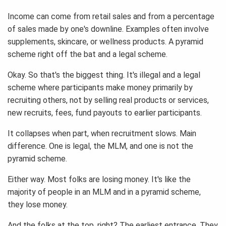
Income can come from retail sales and from a percentage
of sales made by one's downline. Examples often involve
supplements, skincare, or wellness products. A pyramid
scheme right off the bat and a legal scheme.
Okay. So that's the biggest thing. It's illegal and a legal
scheme where participants make money primarily by
recruiting others, not by selling real products or services,
new recruits, fees, fund payouts to earlier participants.
It collapses when part, when recruitment slows. Main
difference. One is legal, the MLM, and one is not the
pyramid scheme.
Either way. Most folks are losing money. It's like the
majority of people in an MLM and in a pyramid scheme,
they lose money.
And the folks at the top, right? The earliest entrance. They