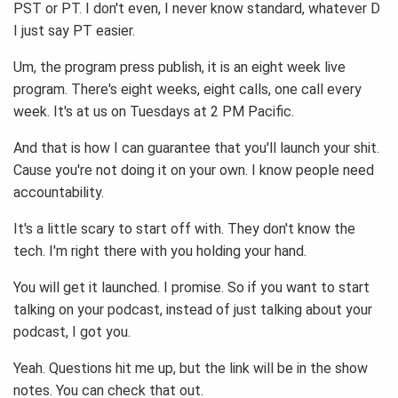
PST or PT. I don't even, I never know standard, whatever D
I just say PT easier.
Um, the program press publish, it is an eight week live
program. There's eight weeks, eight calls, one call every
week. It's at us on Tuesdays at 2 PM Pacific.
And that is how I can guarantee that you'll launch your shit.
Cause you're not doing it on your own. I know people need
accountability.
It's a little scary to start off with. They don't know the
tech. I'm right there with you holding your hand.
You will get it launched. I promise. So if you want to start
talking on your podcast, instead of just talking about your
podcast, I got you.
Yeah. Questions hit me up, but the link will be in the show
notes. You can check that out.