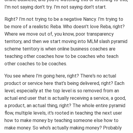
I'm not saying don't try. I'm not saying don't start.
Right? I'm not trying to be a negative Nancy. I'm trying to
be more of a realistic Reba. Who doesn't love Reba, right?
Where we move out of, you know, poor transparency
territory, and then we start moving into MLM slash pyramid
scheme territory is when online business coaches are
teaching other coaches how to be coaches who teach
other coaches to be coaches.
You see where I'm going here, right? There's no actual
product or service here that's being delivered, right? Each
level, especially at the top level is so removed from an
actual end user that is actually receiving a service, a good,
a product, an actual thing, right? The whole entire pyramid
flow, multiple levels, it's rooted in teaching the next user
how to make money by teaching someone else how to
make money. So who's actually making money? Probably