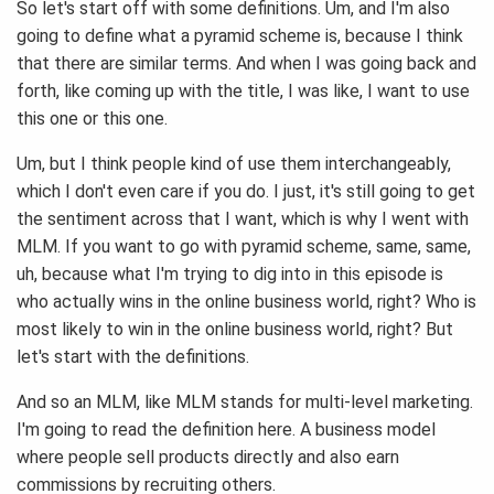
So let's start off with some definitions. Um, and I'm also
going to define what a pyramid scheme is, because I think
that there are similar terms. And when I was going back and
forth, like coming up with the title, I was like, I want to use
this one or this one.
Um, but I think people kind of use them interchangeably,
which I don't even care if you do. I just, it's still going to get
the sentiment across that I want, which is why I went with
MLM. If you want to go with pyramid scheme, same, same,
uh, because what I'm trying to dig into in this episode is
who actually wins in the online business world, right? Who is
most likely to win in the online business world, right? But
let's start with the definitions.
And so an MLM, like MLM stands for multi-level marketing.
I'm going to read the definition here. A business model
where people sell products directly and also earn
commissions by recruiting others.