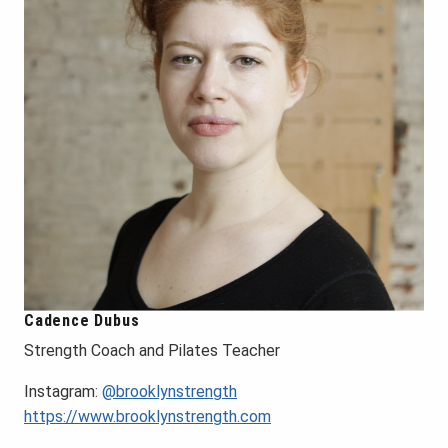
Cadence Dubus
Strength Coach and Pilates Teacher
Instagram:
@brooklynstrength
https://www.brooklynstrength.com