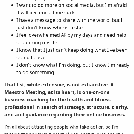
I want to do more on social media, but I'm afraid
it will become a time-suck
I have a message to share with the world, but I
just don't know where to start
I feel overwhelmed AF by my days and need help
organizing my life
I know that I just can't keep doing what I've been
doing forever
I don't know what I'm doing, but I know I'm ready
to do something
That list, while extensive, is not exhaustive. A
Maestro Meeting, at its heart, is one-on-one
business coaching for the health and fitness
professional in search of strategy, structure, clarity,
and and guidance regarding their online business.
I'm all about attracting people who take action, so I'm