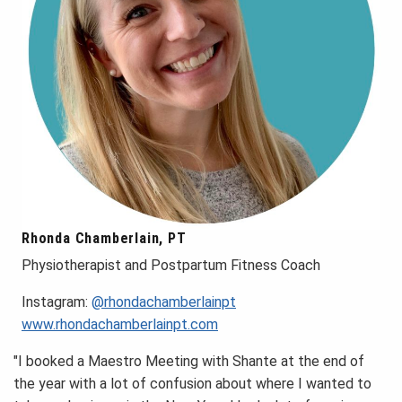
Rhonda Chamberlain, PT
Physiotherapist and Postpartum Fitness Coach
Instagram:
@rhondachamberlainpt
www.rhondachamberlainpt.com
"I booked a Maestro Meeting with Shante at the end of
the year with a lot of confusion about where I wanted to