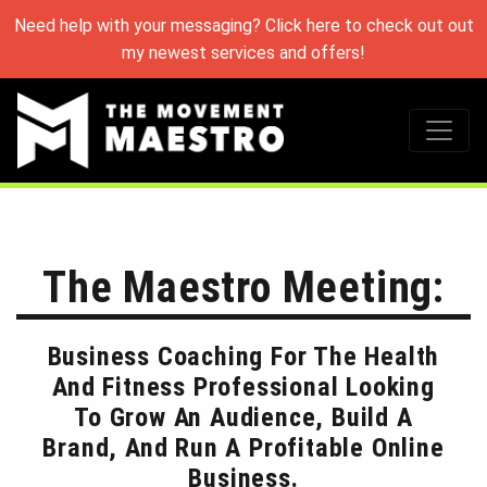
Need help with your messaging? Click here to check out out
my newest services and offers!
The Maestro Meeting:
Business Coaching For The Health
And Fitness Professional Looking
To Grow An Audience, Build A
Brand, And Run A Profitable Online
Business.