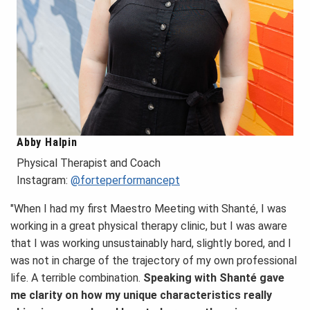
Abby Halpin
Physical Therapist and Coach
Instagram:
@forteperformancept
"When I had my first Maestro Meeting with Shanté, I was
working in a great physical therapy clinic, but I was aware
that I was working unsustainably hard, slightly bored, and I
was not in charge of the trajectory of my own professional
life. A terrible combination.
Speaking with Shanté gave
me clarity on how my unique characteristics really