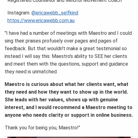
Registered Counsellor and Mindful Movement Coach
Instagram:
@ericawebb_selfkind
https://www.ericawebb.com.au
"I have had a number of meetings with Maestro and I could
sing their praises profusely over pages and pages of
feedback. But that wouldn't make a great testimonial so
instead I will say this: Maestro's ability to SEE her clients
and meet them with the questions, support and guidance
they need is unmatched.
Maestro is curious about what her clients want, what
they need and how they want to show up in the world.
She leads with her values, shows up with genuine
interest, and I would recommend a Maestro meeting to
anyone who needs clarity or support in online business.
Thank you for being you, Maestro!"