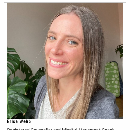
Erica Webb