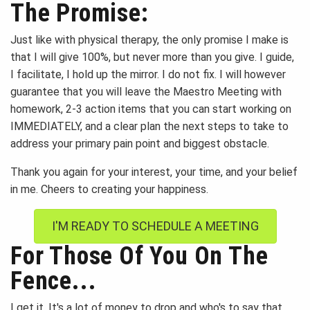
The Promise:
Just like with physical therapy, the only promise I make is
that I will give 100%, but never more than you give. I guide,
I facilitate, I hold up the mirror. I do not fix. I will however
guarantee that you will leave the Maestro Meeting with
homework, 2-3 action items that you can start working on
IMMEDIATELY, and a clear plan the next steps to take to
address your primary pain point and biggest obstacle.
Thank you again for your interest, your time, and your belief
in me. Cheers to creating your happiness.
I'M READY TO SCHEDULE A MEETING
For Those Of You On The
Fence...
I get it. It's a lot of money to drop and who's to say that