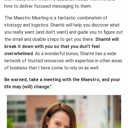
how to deliver focused messaging to them.
The Maestro Meeting is a fantastic combination of
strategy and logistics. Shanté will help you discover what
you really want (and don't want) and guide you to figure out
the small and doable steps to get you there.
Shanté will
break it down with you so that you don't feel
overwhelmed
. As a wonderful bonus, Shanté has a wide
network of trusted resources with expertise in other areas
of business that I have come to rely on as well.
Be warned, take a meeting with the Maestro, and your
life may (will) change."