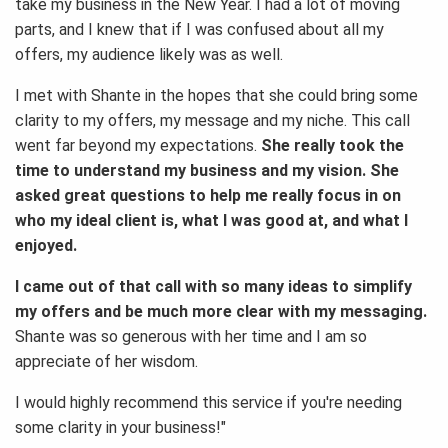
take my business in the New Year. I had a lot of moving
parts, and I knew that if I was confused about all my
offers, my audience likely was as well.
I met with Shante in the hopes that she could bring some
clarity to my offers, my message and my niche. This call
went far beyond my expectations.
She really took the
time to understand my business and my vision. She
asked great questions to help me really focus in on
who my ideal client is, what I was good at, and what I
enjoyed.
I came out of that call with so many ideas to simplify
my offers and be much more clear with my messaging.
Shante was so generous with her time and I am so
appreciate of her wisdom.
I would highly recommend this service if you're needing
some clarity in your business!"