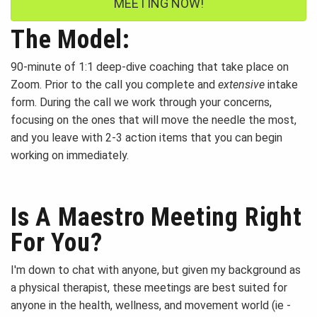
MEETING NOW!
The Model:
90-minute of 1:1 deep-dive coaching that take place on
Zoom. Prior to the call you complete and
extensive
intake
form. During the call we work through your concerns,
focusing on the ones that will move the needle the most,
and you leave with 2-3 action items that you can begin
working on immediately.
Is A Maestro Meeting Right
For You?
I'm down to chat with anyone, but given my background as
a physical therapist, these meetings are best suited for
anyone in the health, wellness, and movement world (ie -