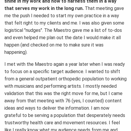
shine in my work and how to harness them in a way
that serves my work in the long run.
That meeting gave
me the push I needed to start my own practice in a way
that felt right to my clients and me. I was also given some
logistical "nudges". The Maestro gave me a list of to-dos
and even helped me plan out the date I would make it all
happen (and checked on me to make sure it was
happening).
I met with the Maestro again a year later when I was ready
to focus on a specific target audience. I wanted to shift
from a general outpatient orthopedic population to working
with musicians and performing artists. I mostly needed
validation that this was the right move for me, but I came
away from that meeting with 76 (yes, I counted) content
ideas and ways to deliver the information. I am now
grateful to be serving a population that desperately needs
trustworthy health care and movement resources. I feel
like I really know what my audience needs from me and