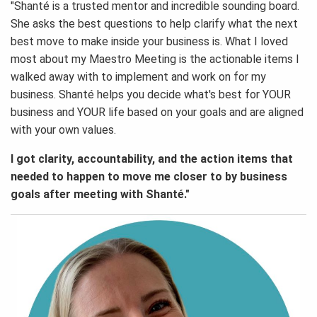
"Shanté is a trusted mentor and incredible sounding board.
She asks the best questions to help clarify what the next
best move to make inside your business is. What I loved
most about my Maestro Meeting is the actionable items I
walked away with to implement and work on for my
business. Shanté helps you decide what's best for YOUR
business and YOUR life based on your goals and are aligned
with your own values.
I got clarity, accountability, and the action items that
needed to happen to move me closer to by business
goals after meeting with Shanté."