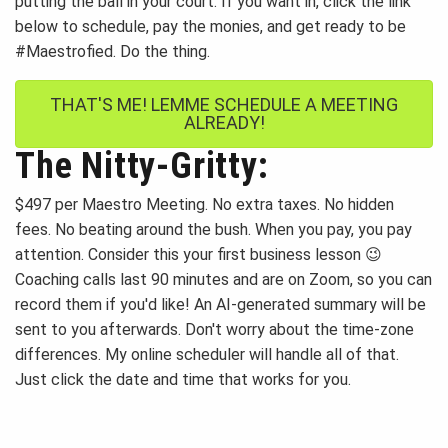
putting the ball in your court. If you want in, click the link
below to schedule, pay the monies, and get ready to be
#Maestrofied. Do the thing.
THAT'S ME! LEMME SCHEDULE A MEETING
ALREADY!
The Nitty-Gritty:
$497 per Maestro Meeting. No extra taxes. No hidden
fees. No beating around the bush. When you pay, you pay
attention. Consider this your first business lesson 😉
Coaching calls last 90 minutes and are on Zoom, so you can
record them if you'd like! An AI-generated summary will be
sent to you afterwards. Don't worry about the time-zone
differences. My online scheduler will handle all of that.
Just click the date and time that works for you.