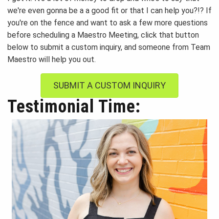
we're even gonna be a a good fit or that I can help you?!? If
you're on the fence and want to ask a few more questions
before scheduling a Maestro Meeting, click that button
below to submit a custom inquiry, and someone from Team
Maestro will help you out.
SUBMIT A CUSTOM INQUIRY
Testimonial Time: