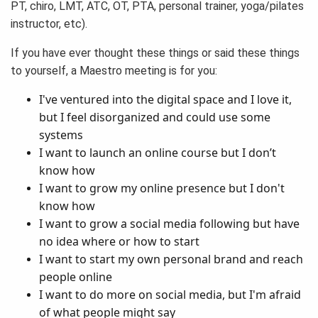
PT, chiro, LMT, ATC, OT, PTA, personal trainer, yoga/pilates
instructor, etc).
If you have ever thought these things or said these things
to yourself, a Maestro meeting is for you:
I've ventured into the digital space and I love it,
but I feel disorganized and could use some
systems
I want to launch an online course but I don’t
know how
I want to grow my online presence but I don't
know how
I want to grow a social media following but have
no idea where or how to start
I want to start my own personal brand and reach
people online
I want to do more on social media, but I'm afraid
of what people might say