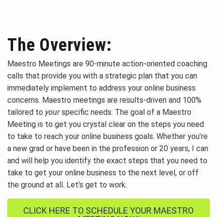
The Overview:
Maestro Meetings are 90-minute action-oriented coaching
calls that provide you with a strategic plan that you can
immediately implement to address your online business
concerns. Maestro meetings are results-driven and 100%
tailored to
your
specific needs. The goal of a Maestro
Meeting is to get you crystal clear on the steps you need
to take to reach your online business goals. Whether you’re
a new grad or have been in the profession or 20 years, I can
and will help you identify the exact steps that you need to
take to get your online business to the next level, or off
the ground at all. Let’s get to work.
CLICK HERE TO SCHEDULE YOUR MAESTRO