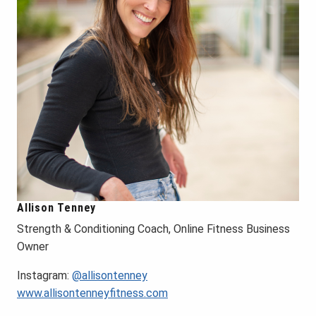
Allison Tenney
Strength & Conditioning Coach, Online Fitness Business
Owner
Instagram:
@allisontenney
www.allisontenneyfitness.com