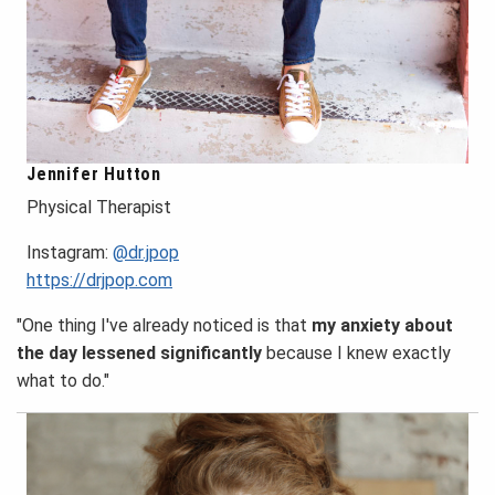
Jennifer Hutton
Physical Therapist
Instagram:
@dr.jpop
https://drjpop.com
"One thing I've already noticed is that
my anxiety about
the day lessened significantly
because I knew exactly
what to do."