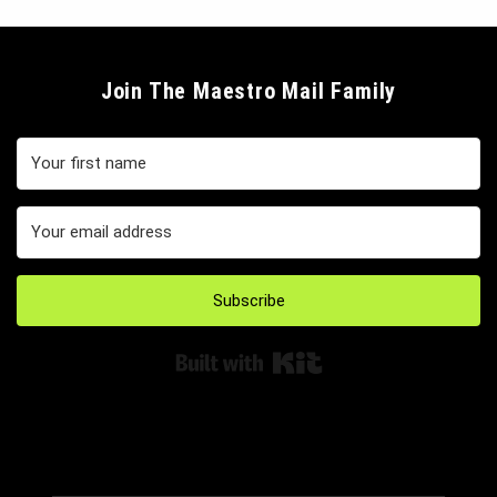
Join The Maestro Mail Family
Subscribe
Built with Kit