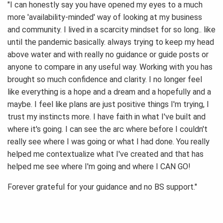
"I can honestly say you have opened my eyes to a much
more 'availability-minded' way of looking at my business
and community. I lived in a scarcity mindset for so long.. like
until the pandemic basically. always trying to keep my head
above water and with really no guidance or guide posts or
anyone to compare in any useful way. Working with you has
brought so much confidence and clarity. I no longer feel
like everything is a hope and a dream and a hopefully and a
maybe. I feel like plans are just positive things I'm trying, I
trust my instincts more. I have faith in what I've built and
where it's going. I can see the arc where before I couldn't
really see where I was going or what I had done. You really
helped me contextualize what I've created and that has
helped me see where I'm going and where I CAN GO!
Forever grateful for your guidance and no BS support."