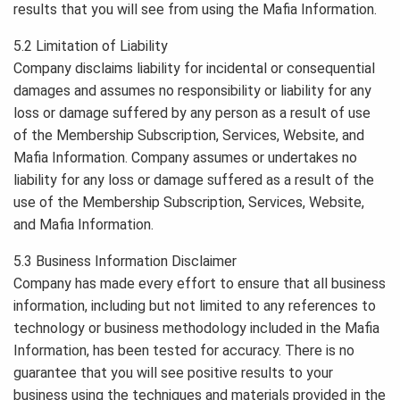
results that you will see from using the Mafia Information.
5.2 Limitation of Liability
Company disclaims liability for incidental or consequential
damages and assumes no responsibility or liability for any
loss or damage suffered by any person as a result of use
of the Membership Subscription, Services, Website, and
Mafia Information. Company assumes or undertakes no
liability for any loss or damage suffered as a result of the
use of the Membership Subscription, Services, Website,
and Mafia Information.
5.3 Business Information Disclaimer
Company has made every effort to ensure that all business
information, including but not limited to any references to
technology or business methodology included in the Mafia
Information, has been tested for accuracy. There is no
guarantee that you will see positive results to your
business using the techniques and materials provided in the