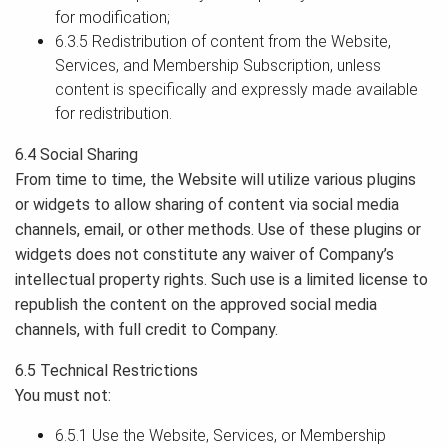
for modification;
6.3.5 Redistribution of content from the Website,
Services, and Membership Subscription, unless
content is specifically and expressly made available
for redistribution.
6.4 Social Sharing
From time to time, the Website will utilize various plugins
or widgets to allow sharing of content via social media
channels, email, or other methods. Use of these plugins or
widgets does not constitute any waiver of Company’s
intellectual property rights. Such use is a limited license to
republish the content on the approved social media
channels, with full credit to Company.
6.5 Technical Restrictions
You must not:
6.5.1 Use the Website, Services, or Membership