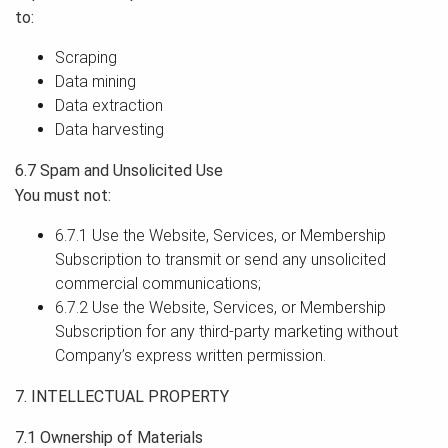
to:
Scraping
Data mining
Data extraction
Data harvesting
6.7 Spam and Unsolicited Use
You must not:
6.7.1 Use the Website, Services, or Membership
Subscription to transmit or send any unsolicited
commercial communications;
6.7.2 Use the Website, Services, or Membership
Subscription for any third-party marketing without
Company’s express written permission.
7. INTELLECTUAL PROPERTY
7.1 Ownership of Materials