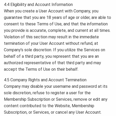
4.4 Eligibility and Account Information
When you create a User Account with Company, you
guarantee that you are 18 years of age or older, are able to
consent to these Terms of Use, and that the information
you provide is accurate, complete, and current at all times.
Violation of this section may result in the immediate
termination of your User Account without refund, at
Company’s sole discretion. If you utilize the Services on
behalf of a third party, you represent that you are an
authorized representative of that third party and may
accept the Terms of Use on their behalf.
4.5 Company Rights and Account Termination
Company may disable your username and password at its
sole discretion, refuse to register a user for the
Membership Subscription or Services, remove or edit any
content contributed to the Website, Membership
Subscription, or Services, or cancel any User Account.