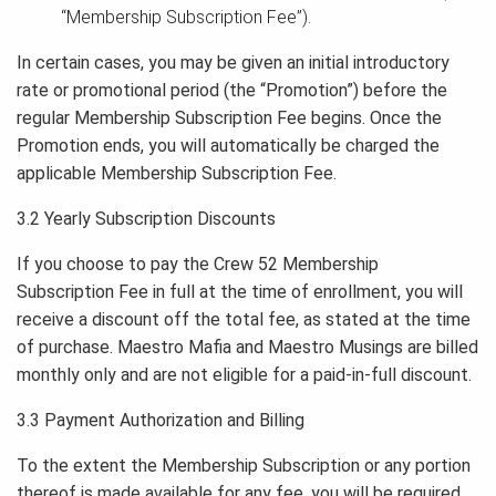
“Membership Subscription Fee”).
In certain cases, you may be given an initial introductory
rate or promotional period (the “Promotion”) before the
regular Membership Subscription Fee begins. Once the
Promotion ends, you will automatically be charged the
applicable Membership Subscription Fee.
3.2 Yearly Subscription Discounts
If you choose to pay the Crew 52 Membership
Subscription Fee in full at the time of enrollment, you will
receive a discount off the total fee, as stated at the time
of purchase. Maestro Mafia and Maestro Musings are billed
monthly only and are not eligible for a paid-in-full discount.
3.3 Payment Authorization and Billing
To the extent the Membership Subscription or any portion
thereof is made available for any fee, you will be required