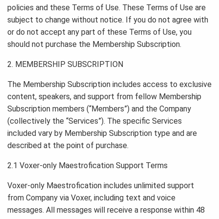
policies and these Terms of Use. These Terms of Use are
subject to change without notice. If you do not agree with
or do not accept any part of these Terms of Use, you
should not purchase the Membership Subscription.
2. MEMBERSHIP SUBSCRIPTION
The Membership Subscription includes access to exclusive
content, speakers, and support from fellow Membership
Subscription members (“Members”) and the Company
(collectively the “Services”). The specific Services
included vary by Membership Subscription type and are
described at the point of purchase.
2.1 Voxer-only Maestrofication Support Terms
Voxer-only Maestrofication includes unlimited support
from Company via Voxer, including text and voice
messages. All messages will receive a response within 48