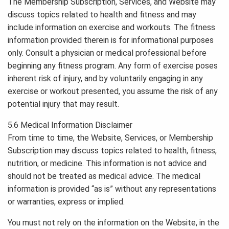
The Membership Subscription, Services, and Website may
discuss topics related to health and fitness and may
include information on exercise and workouts. The fitness
information provided therein is for informational purposes
only. Consult a physician or medical professional before
beginning any fitness program. Any form of exercise poses
inherent risk of injury, and by voluntarily engaging in any
exercise or workout presented, you assume the risk of any
potential injury that may result.
5.6 Medical Information Disclaimer
From time to time, the Website, Services, or Membership
Subscription may discuss topics related to health, fitness,
nutrition, or medicine. This information is not advice and
should not be treated as medical advice. The medical
information is provided “as is” without any representations
or warranties, express or implied.
You must not rely on the information on the Website, in the