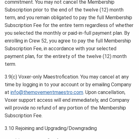
commitment. You may not cancel the Membership
Subscription prior to the end of the twelve (12) month
term, and you remain obligated to pay the full Membership
Subscription Fee for the entire term regardless of whether
you selected the monthly or paid-in-full payment plan. By
enrolling in Crew 52, you agree to pay the full Membership
Subscription Fee, in accordance with your selected
payment plan, for the entirety of the twelve (12) month
term.
3.9(c) Voxer-only Maestrofication. You may cancel at any
time by logging in to your account or by emailing Company
at
info@themovementmaestro.com
. Upon cancellation,
Voxer support access will end immediately, and Company
will provide no refund of any portion of the Membership
Subscription Fee.
3.10 Rejoining and Upgrading/Downgrading