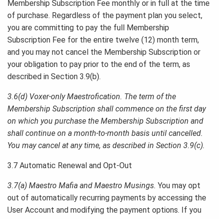
Membership Subscription Fee monthly or in full at the time
of purchase. Regardless of the payment plan you select,
you are committing to pay the full Membership
Subscription Fee for the entire twelve (12) month term,
and you may not cancel the Membership Subscription or
your obligation to pay prior to the end of the term, as
described in Section 3.9(b).
3.6(d) Voxer-only Maestrofication. The term of the
Membership Subscription shall commence on the first day
on which you purchase the Membership Subscription and
shall continue on a month-to-month basis until cancelled.
You may cancel at any time, as described in Section 3.9(c).
3.7 Automatic Renewal and Opt-Out
3.7(a) Maestro Mafia and Maestro Musings.
You may opt
out of automatically recurring payments by accessing the
User Account and modifying the payment options. If you