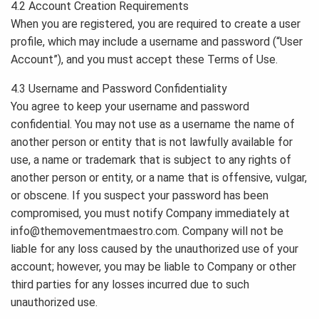
4.2 Account Creation Requirements
When you are registered, you are required to create a user
profile, which may include a username and password (“User
Account”), and you must accept these Terms of Use.
4.3 Username and Password Confidentiality
You agree to keep your username and password
confidential. You may not use as a username the name of
another person or entity that is not lawfully available for
use, a name or trademark that is subject to any rights of
another person or entity, or a name that is offensive, vulgar,
or obscene. If you suspect your password has been
compromised, you must notify Company immediately at
info@themovementmaestro.com
. Company will not be
liable for any loss caused by the unauthorized use of your
account; however, you may be liable to Company or other
third parties for any losses incurred due to such
unauthorized use.