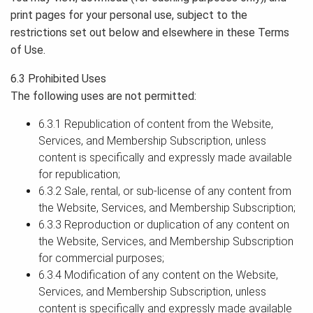
print pages for your personal use, subject to the
restrictions set out below and elsewhere in these Terms
of Use.
6.3 Prohibited Uses
The following uses are not permitted:
6.3.1 Republication of content from the Website,
Services, and Membership Subscription, unless
content is specifically and expressly made available
for republication;
6.3.2 Sale, rental, or sub-license of any content from
the Website, Services, and Membership Subscription;
6.3.3 Reproduction or duplication of any content on
the Website, Services, and Membership Subscription
for commercial purposes;
6.3.4 Modification of any content on the Website,
Services, and Membership Subscription, unless
content is specifically and expressly made available