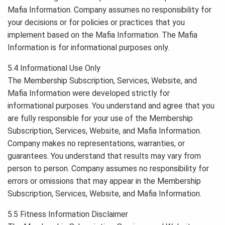
Mafia Information. Company assumes no responsibility for
your decisions or for policies or practices that you
implement based on the Mafia Information. The Mafia
Information is for informational purposes only.
5.4 Informational Use Only
The Membership Subscription, Services, Website, and
Mafia Information were developed strictly for
informational purposes. You understand and agree that you
are fully responsible for your use of the Membership
Subscription, Services, Website, and Mafia Information.
Company makes no representations, warranties, or
guarantees. You understand that results may vary from
person to person. Company assumes no responsibility for
errors or omissions that may appear in the Membership
Subscription, Services, Website, and Mafia Information.
5.5 Fitness Information Disclaimer