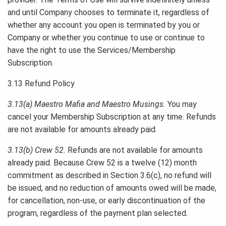
and until Company chooses to terminate it, regardless of
whether any account you open is terminated by you or
Company or whether you continue to use or continue to
have the right to use the Services/Membership
Subscription.
3.13 Refund Policy
3.13(a) Maestro Mafia and Maestro Musings.
You may
cancel your Membership Subscription at any time. Refunds
are not available for amounts already paid.
3.13(b) Crew 52.
Refunds are not available for amounts
already paid. Because Crew 52 is a twelve (12) month
commitment as described in Section 3.6(c), no refund will
be issued, and no reduction of amounts owed will be made,
for cancellation, non-use, or early discontinuation of the
program, regardless of the payment plan selected.