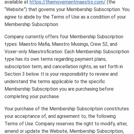
available at
https://themovementmaestro.com/
(the
“Website”) that governs your Membership Subscription. You
agree to abide by the Terms of Use as a condition of your
Membership Subscription.
Company currently offers four Membership Subscription
types: Maestro Mafia, Maestro Musings, Crew 52, and
Voxer-only Maestrofication. Each Membership Subscription
type has its own terms regarding payment plans,
subscription term, and cancellation rights, as set forth in
Section 3 below. It is your responsibility to review and
understand the terms applicable to the specific
Membership Subscription you are purchasing before
completing your purchase.
Your purchase of the Membership Subscription constitutes
your acceptance of, and agreement to, the following
Terms of Use. Company reserves the right to modify, alter,
amend or update the Website, Membership Subscription,