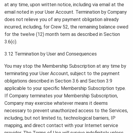
at any time, upon written notice, including via email at the
email noted in your User Account. Termination by Company
does not relieve you of any payment obligation already
incurred, including, for Crew 52, the remaining balance owed
for the twelve (12) month term as described in Section
3.6(c).
3.12 Termination by User and Consequences
You may stop the Membership Subscription at any time by
terminating your User Account, subject to the payment
obligations described in Section 3.6 and Section 3.9
applicable to your specific Membership Subscription type.
If Company terminates your Membership Subscription,
Company may exercise whatever means it deems
necessary to prevent unauthorized access to the Services,
including, but not limited to, technological barriers, IP
mapping, and direct contact with your Internet service
provider. The Terms of Use will survive indefinitely unless