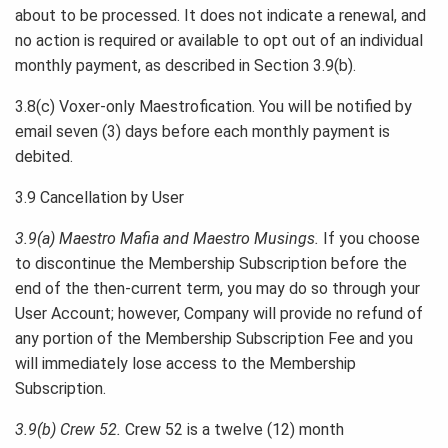
about to be processed. It does not indicate a renewal, and
no action is required or available to opt out of an individual
monthly payment, as described in Section 3.9(b).
3.8(c) Voxer-only Maestrofication. You will be notified by
email seven (3) days before each monthly payment is
debited.
3.9 Cancellation by User
3.9(a) Maestro Mafia and Maestro Musings.
If you choose
to discontinue the Membership Subscription before the
end of the then-current term, you may do so through your
User Account; however, Company will provide no refund of
any portion of the Membership Subscription Fee and you
will immediately lose access to the Membership
Subscription.
3.9(b) Crew 52.
Crew 52 is a twelve (12) month