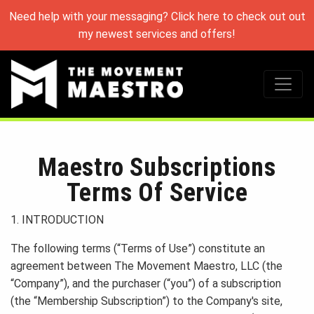
Need help with your messaging? Click here to check out out
my newest services and offers!
Maestro Subscriptions
Terms Of Service
1. INTRODUCTION
The following terms (“Terms of Use”) constitute an
agreement between The Movement Maestro, LLC (the
“Company”), and the purchaser (“you”) of a subscription
(the “Membership Subscription”) to the Company's site,