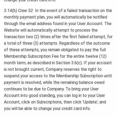
3.14(b) Crew 52.
In the event of a failed transaction on the
monthly payment plan, you will automatically be notified
through the email address found in your User Account. The
Website will automatically attempt to process the
transaction two (2) times after the first failed attempt, for
a total of three (3) attempts. Regardless of the outcome
of these attempts, you remain obligated to pay the full
Membership Subscription Fee for the entire twelve (12)
month term, as described in Section 3.6(c). If your account
is not brought current, Company reserves the right to
suspend your access to the Membership Subscription until
payment is resolved, while the remaining balance owed
continues to be due to Company. To bring your User
Account into good standing, you can log in to your User
Account, click on Subscriptions, then click ‘Update', and
you will be able to change your credit card info.