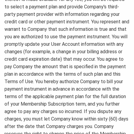
to select a payment plan and provide Company's third-
party payment provider with information regarding your
credit card or other payment instrument. You represent and
warrant to Company that such information is true and that
you are authorized to use the payment instrument. You will
promptly update your User Account information with any
changes (for example, a change in your billing address or
credit card expiration date) that may occur. You agree to
pay Company the amount that is specified in the payment
plan in accordance with the terms of such plan and this
Terms of Use. You hereby authorize Company to bill your
payment instrument in advance in accordance with the
terms of the applicable payment plan for the full duration
of your Membership Subscription term, and you further
agree to pay any charges so incurred. If you dispute any
charges, you must let Company know within sixty (60) days
after the date that Company charges you. Company
reserves the right to change the price of the Membership