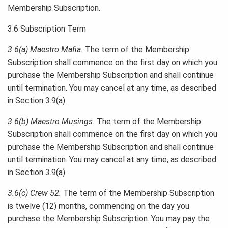
Membership Subscription.
3.6 Subscription Term
3.6(a) Maestro Mafia.
The term of the Membership
Subscription shall commence on the first day on which you
purchase the Membership Subscription and shall continue
until termination. You may cancel at any time, as described
in Section 3.9(a).
3.6(b) Maestro Musings.
The term of the Membership
Subscription shall commence on the first day on which you
purchase the Membership Subscription and shall continue
until termination. You may cancel at any time, as described
in Section 3.9(a).
3.6(c) Crew 52.
The term of the Membership Subscription
is twelve (12) months, commencing on the day you
purchase the Membership Subscription. You may pay the