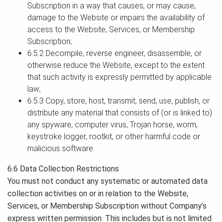
Subscription in a way that causes, or may cause,
damage to the Website or impairs the availability of
access to the Website, Services, or Membership
Subscription;
6.5.2 Decompile, reverse engineer, disassemble, or
otherwise reduce the Website, except to the extent
that such activity is expressly permitted by applicable
law;
6.5.3 Copy, store, host, transmit, send, use, publish, or
distribute any material that consists of (or is linked to)
any spyware, computer virus, Trojan horse, worm,
keystroke logger, rootkit, or other harmful code or
malicious software.
6.6 Data Collection Restrictions
You must not conduct any systematic or automated data
collection activities on or in relation to the Website,
Services, or Membership Subscription without Company’s
express written permission. This includes but is not limited