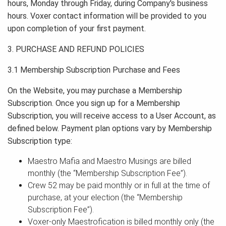
hours, Monday through Friday, during Company's business
hours. Voxer contact information will be provided to you
upon completion of your first payment.
3. PURCHASE AND REFUND POLICIES
3.1 Membership Subscription Purchase and Fees
On the Website, you may purchase a Membership
Subscription. Once you sign up for a Membership
Subscription, you will receive access to a User Account, as
defined below. Payment plan options vary by Membership
Subscription type:
Maestro Mafia and Maestro Musings are billed
monthly (the “Membership Subscription Fee”).
Crew 52 may be paid monthly or in full at the time of
purchase, at your election (the “Membership
Subscription Fee”).
Voxer-only Maestrofication is billed monthly only (the