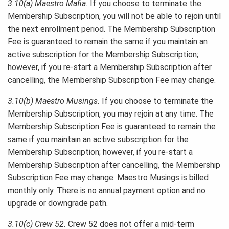
3.10(a) Maestro Mafia.
If you choose to terminate the
Membership Subscription, you will not be able to rejoin until
the next enrollment period. The Membership Subscription
Fee is guaranteed to remain the same if you maintain an
active subscription for the Membership Subscription;
however, if you re-start a Membership Subscription after
cancelling, the Membership Subscription Fee may change.
3.10(b) Maestro Musings.
If you choose to terminate the
Membership Subscription, you may rejoin at any time. The
Membership Subscription Fee is guaranteed to remain the
same if you maintain an active subscription for the
Membership Subscription; however, if you re-start a
Membership Subscription after cancelling, the Membership
Subscription Fee may change. Maestro Musings is billed
monthly only. There is no annual payment option and no
upgrade or downgrade path.
3.10(c) Crew 52.
Crew 52 does not offer a mid-term