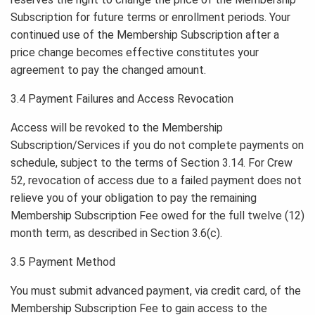
Subscription for future terms or enrollment periods. Your
continued use of the Membership Subscription after a
price change becomes effective constitutes your
agreement to pay the changed amount.
3.4 Payment Failures and Access Revocation
Access will be revoked to the Membership
Subscription/Services if you do not complete payments on
schedule, subject to the terms of Section 3.14. For Crew
52, revocation of access due to a failed payment does not
relieve you of your obligation to pay the remaining
Membership Subscription Fee owed for the full twelve (12)
month term, as described in Section 3.6(c).
3.5 Payment Method
You must submit advanced payment, via credit card, of the
Membership Subscription Fee to gain access to the