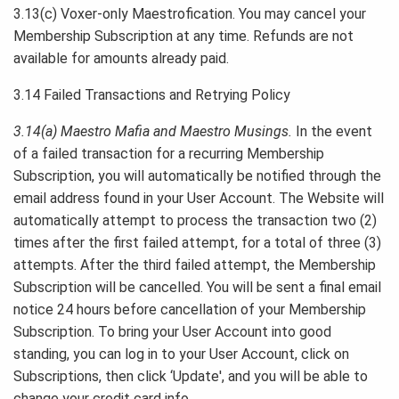
3.13(c) Voxer-only Maestrofication. You may cancel your
Membership Subscription at any time. Refunds are not
available for amounts already paid.
3.14 Failed Transactions and Retrying Policy
3.14(a) Maestro Mafia and Maestro Musings.
In the event
of a failed transaction for a recurring Membership
Subscription, you will automatically be notified through the
email address found in your User Account. The Website will
automatically attempt to process the transaction two (2)
times after the first failed attempt, for a total of three (3)
attempts. After the third failed attempt, the Membership
Subscription will be cancelled. You will be sent a final email
notice 24 hours before cancellation of your Membership
Subscription. To bring your User Account into good
standing, you can log in to your User Account, click on
Subscriptions, then click ‘Update', and you will be able to
change your credit card info.