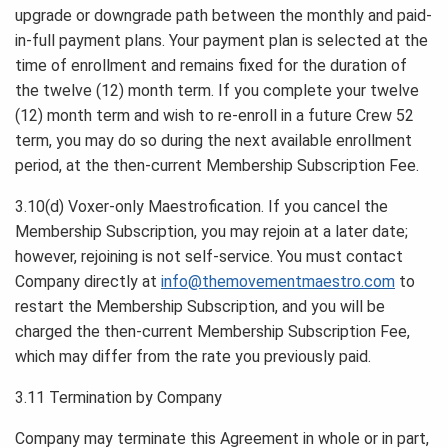
upgrade or downgrade path between the monthly and paid-
in-full payment plans. Your payment plan is selected at the
time of enrollment and remains fixed for the duration of
the twelve (12) month term. If you complete your twelve
(12) month term and wish to re-enroll in a future Crew 52
term, you may do so during the next available enrollment
period, at the then-current Membership Subscription Fee.
3.10(d) Voxer-only Maestrofication. If you cancel the
Membership Subscription, you may rejoin at a later date;
however, rejoining is not self-service. You must contact
Company directly at
info@themovementmaestro.com
to
restart the Membership Subscription, and you will be
charged the then-current Membership Subscription Fee,
which may differ from the rate you previously paid.
3.11 Termination by Company
Company may terminate this Agreement in whole or in part,