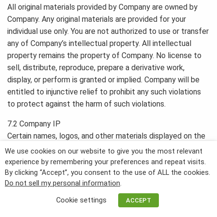
All original materials provided by Company are owned by
Company. Any original materials are provided for your
individual use only. You are not authorized to use or transfer
any of Company’s intellectual property. All intellectual
property remains the property of Company. No license to
sell, distribute, reproduce, prepare a derivative work,
display, or perform is granted or implied. Company will be
entitled to injunctive relief to prohibit any such violations
to protect against the harm of such violations.
7.2 Company IP
Certain names, logos, and other materials displayed on the
Website or during the Services and Membership
We use cookies on our website to give you the most relevant
Subscription constitute Company’s intellectual property,
experience by remembering your preferences and repeat visits.
including but not limited to:
By clicking “Accept”, you consent to the use of ALL the cookies.
Do not sell my personal information
.
Patents
Cookie settings
ACCEPT
Trademarks
Service marks