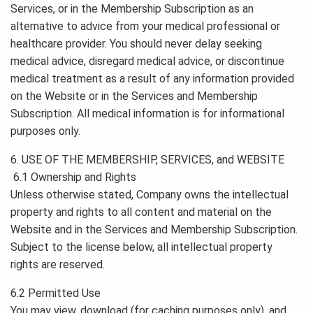
Services, or in the Membership Subscription as an
alternative to advice from your medical professional or
healthcare provider. You should never delay seeking
medical advice, disregard medical advice, or discontinue
medical treatment as a result of any information provided
on the Website or in the Services and Membership
Subscription. All medical information is for informational
purposes only.
6. USE OF THE MEMBERSHIP, SERVICES, and WEBSITE
6.1 Ownership and Rights
Unless otherwise stated, Company owns the intellectual
property and rights to all content and material on the
Website and in the Services and Membership Subscription.
Subject to the license below, all intellectual property
rights are reserved.
6.2 Permitted Use
You may view, download (for caching purposes only), and