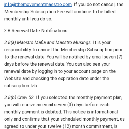
info@themovementmaestro.com
. If you do not cancel, the
Membership Subscription Fee will continue to be billed
monthly until you do so.
3.8 Renewal Date Notifications
3.8(a) Maestro Mafia and Maestro Musings.
It is your
responsibility to cancel the Membership Subscription prior
to the renewal date. You will be notified by email seven (7)
days before the renewal date. You can also see your
renewal date by logging in to your account page on the
Website and checking the expiration date under the
subscription tab.
3.8(b) Crew 52.
If you selected the monthly payment plan,
you will receive an email seven (3) days before each
monthly payment is debited. This notice is informational
only and confirms that your scheduled monthly payment, as
agreed to under your twelve (12) month commitment, is