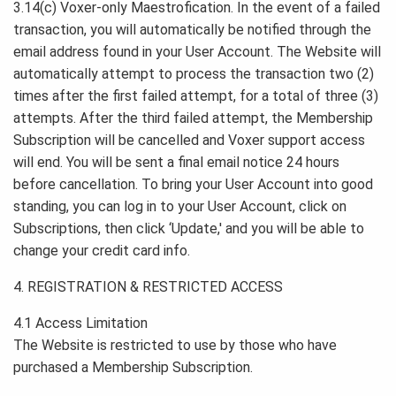
3.14(c) Voxer-only Maestrofication. In the event of a failed
transaction, you will automatically be notified through the
email address found in your User Account. The Website will
automatically attempt to process the transaction two (2)
times after the first failed attempt, for a total of three (3)
attempts. After the third failed attempt, the Membership
Subscription will be cancelled and Voxer support access
will end. You will be sent a final email notice 24 hours
before cancellation. To bring your User Account into good
standing, you can log in to your User Account, click on
Subscriptions, then click ‘Update,' and you will be able to
change your credit card info.
4. REGISTRATION & RESTRICTED ACCESS
4.1 Access Limitation
The Website is restricted to use by those who have
purchased a Membership Subscription.