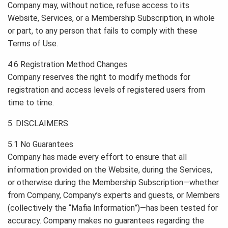
Company may, without notice, refuse access to its
Website, Services, or a Membership Subscription, in whole
or part, to any person that fails to comply with these
Terms of Use.
4.6 Registration Method Changes
Company reserves the right to modify methods for
registration and access levels of registered users from
time to time.
5. DISCLAIMERS
5.1 No Guarantees
Company has made every effort to ensure that all
information provided on the Website, during the Services,
or otherwise during the Membership Subscription—whether
from Company, Company’s experts and guests, or Members
(collectively the “Mafia Information”)—has been tested for
accuracy. Company makes no guarantees regarding the