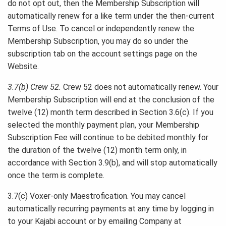
do not opt out, then the Membership Subscription will
automatically renew for a like term under the then-current
Terms of Use. To cancel or independently renew the
Membership Subscription, you may do so under the
subscription tab on the account settings page on the
Website.
3.7(b) Crew 52.
Crew 52 does not automatically renew. Your
Membership Subscription will end at the conclusion of the
twelve (12) month term described in Section 3.6(c). If you
selected the monthly payment plan, your Membership
Subscription Fee will continue to be debited monthly for
the duration of the twelve (12) month term only, in
accordance with Section 3.9(b), and will stop automatically
once the term is complete.
3.7(c) Voxer-only Maestrofication. You may cancel
automatically recurring payments at any time by logging in
to your Kajabi account or by emailing Company at