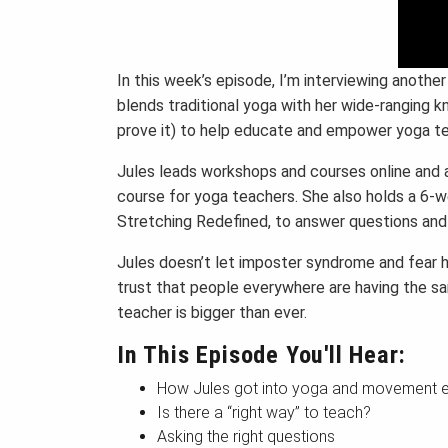
In this week’s episode, I’m interviewing anothe
blends traditional yoga with her wide-ranging
prove it) to help educate and empower yoga te
Jules leads workshops and courses online and al
course for yoga teachers. She also holds a 6-w
Stretching Redefined, to answer questions and
Jules doesn’t let imposter syndrome and fear h
trust that people everywhere are having the 
teacher is bigger than ever.
In This Episode You'll Hear:
How Jules got into yoga and movement 
Is there a “right way” to teach?
Asking the right questions