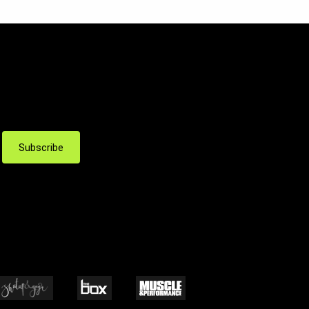
Subscribe