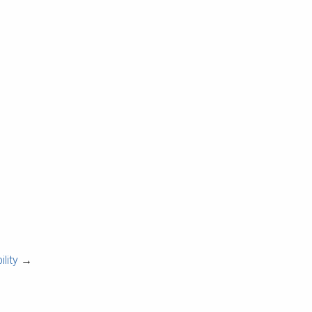
lity
→