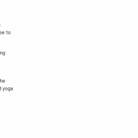
s
ee to
ing
the
d yoga