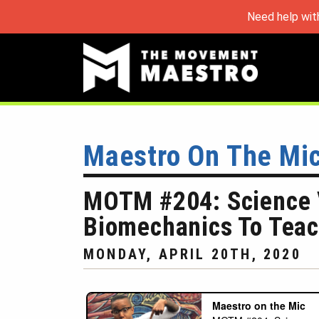
Need help wit
Maestro On The Mi
MOTM #204: Science V
Biomechanics To Teac
MONDAY, APRIL 20TH, 2020