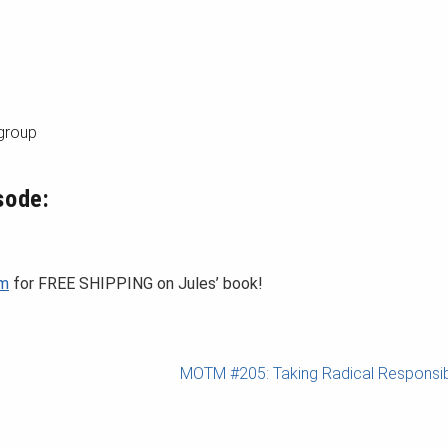
 group
sode:
om
for FREE SHIPPING on Jules’ book!
MOTM #205: Taking Radical Responsibi