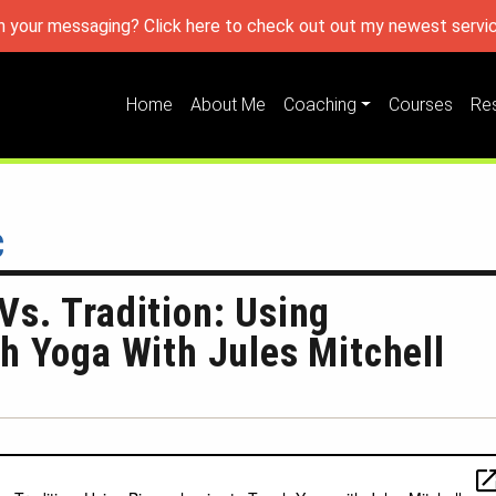
h your messaging? Click here to check out out my newest servic
Home
About Me
Coaching
Courses
Re
c
s. Tradition: Using
h Yoga With Jules Mitchell