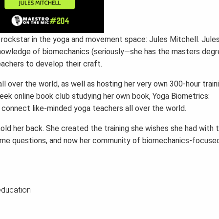
r rockstar in the yoga and movement space: Jules Mitchell. Jule
 knowledge of biomechanics (seriously—she has the masters degr
achers to develop their craft.
l over the world, as well as hosting her very own 300-hour train
eek online book club studying her own book, Yoga Biometrics:
 connect like-minded yoga teachers all over the world.
old her back. She created the training she wishes she had with 
same questions, and now her community of biomechanics-focuse
education