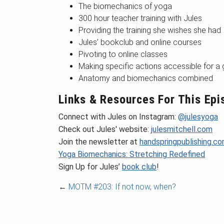
The biomechanics of yoga
300 hour teacher training with Jules
Providing the training she wishes she had
Jules’ bookclub and online courses
Pivoting to online classes
Making specific actions accessible for a
Anatomy and biomechanics combined
Links & Resources For This Epi
Connect with Jules on Instagram:
@julesyoga
Check out Jules' website:
julesmitchell.com
Join the newsletter at
handspringpublishing.c
Yoga Biomechanics: Stretching Redefined
Sign Up for Jules’
book club
!
←
MOTM #203: If not now, when?