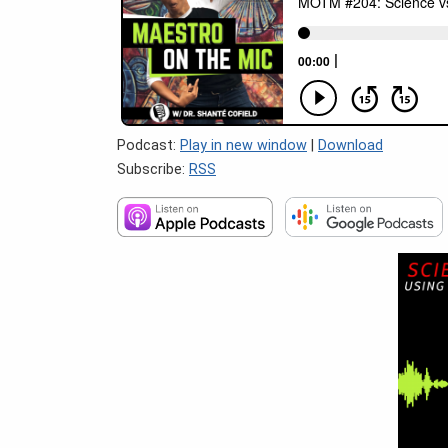
Podcast:
Play in new window
|
Download
Subscribe:
RSS