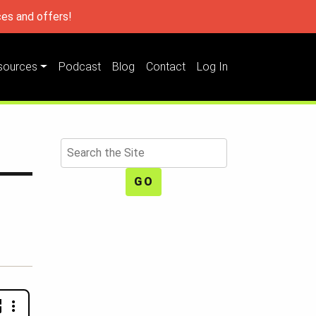
es and offers!
sources
Podcast
Blog
Contact
Log In
Search