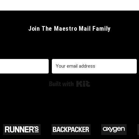
Join The Maestro Mail Family
Built with Kit