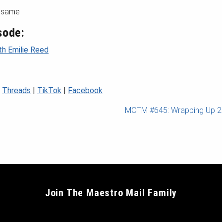
e same
sode:
th Emilie Reed
|
Threads
|
TikTok
|
Facebook
MOTM #645: Wrapping Up 
Join The Maestro Mail Family