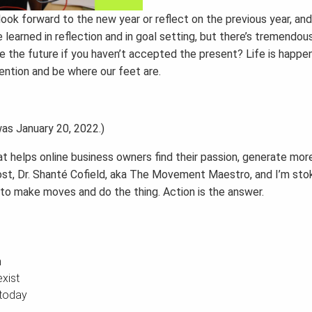
ook forward to the new year or reflect on the previous year, and 
 learned in reflection and in goal setting, but there’s tremendou
 the future if you haven’t accepted the present? Life is happe
tention and be where our feet are.
 was January 20, 2022.)
 helps online business owners find their passion, generate mor
ur host, Dr. Shanté Cofield, aka The Movement Maestro, and I’m st
 to make moves and do the thing. Action is the answer.
n
xist
 today