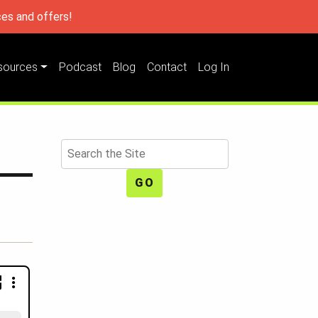
es and offers!
sources
Podcast
Blog
Contact
Log In
Search