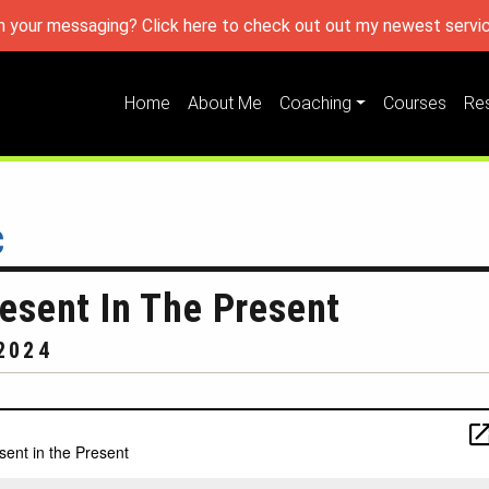
h your messaging? Click here to check out out my newest servic
Home
About Me
Coaching
Courses
Re
c
sent In The Present
2024