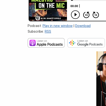
Podcast:
Play in new window
|
Download
Subscribe:
RSS