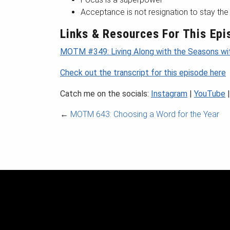
Acceptance is not resignation to stay th
Links & Resources For This Epi
MOTM #349: Living Along with the Seasons wi
Check out the transcript for this episode here
Catch me on the socials:
Instagram
|
YouTube
←
MOTM 643: Choosing a Word for the Year