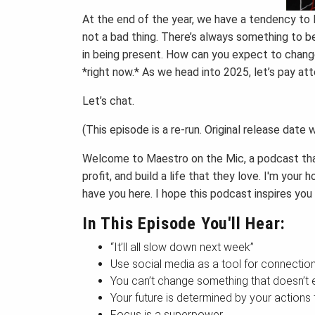
At the end of the year, we have a tendency to l
not a bad thing. There’s always something to be
in being present. How can you expect to change
*right now.* As we head into 2025, let’s pay at
Let’s chat.
(This episode is a re-run. Original release date
Welcome to Maestro on the Mic, a podcast that
profit, and build a life that they love. I'm yo
have you here. I hope this podcast inspires you
In This Episode You'll Hear:
“It’ll all slow down next week”
Use social media as a tool for connectio
You can’t change something that doesn’t e
Your future is determined by your actions
Focus is a superpower