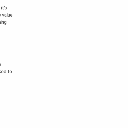
it’s
s value
ning
e
oked to