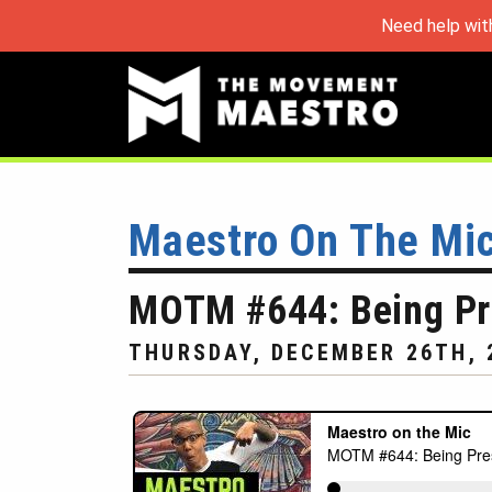
Need help wit
Maestro On The Mi
MOTM #644: Being Pre
THURSDAY, DECEMBER 26TH, 