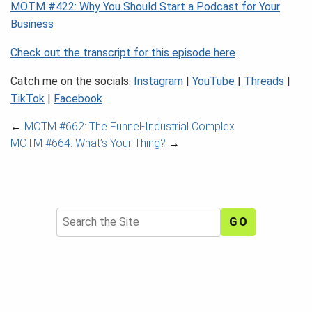
MOTM #422: Why You Should Start a Podcast for Your
Business
Check out the transcript for this episode here
Catch me on the socials:
Instagram
|
YouTube
|
Threads
|
TikTok
|
Facebook
←
MOTM #662: The Funnel-Industrial Complex
MOTM #664: What’s Your Thing?
→
Search