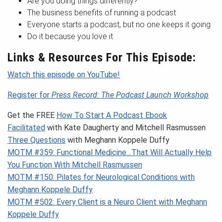
Are you doing things differently?
The business benefits of running a podcast
Everyone starts a podcast, but no one keeps it going
Do it because you love it
Links & Resources For This Episode:
Watch this episode on YouTube!
Register for
Press Record: The Podcast Launch Workshop
Get the FREE
How To Start A Podcast Ebook
Facilitated
with Kate Daugherty and Mitchell Rasmussen
Three Questions
with Meghann Koppele Duffy
MOTM #359: Functional Medicine…That Will Actually Help
You Function With Mitchell Rasmussen
MOTM #150: Pilates for Neurological Conditions with
Meghann Koppele Duffy
MOTM #502: Every Client is a Neuro Client with Meghann
Koppele Duffy