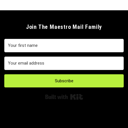
Join The Maestro Mail Family
Subscribe
Built with Kit