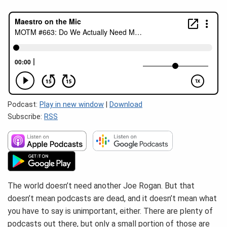
Podcast:
Play in new window
|
Download
Subscribe:
RSS
The world doesn’t need another Joe Rogan. But that
doesn’t mean podcasts are dead, and it doesn’t mean what
you have to say is unimportant, either. There are plenty of
podcasts out there, but only a small portion of those are