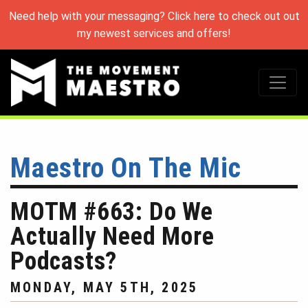
Need help with your messaging? Click here to check out out
my newest services and offers!
Maestro On The Mic
MOTM #663: Do We
Actually Need More
Podcasts?
MONDAY, MAY 5TH, 2025