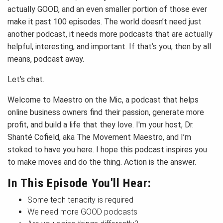
actually GOOD, and an even smaller portion of those ever
make it past 100 episodes. The world doesn’t need just
another podcast, it needs more podcasts that are actually
helpful, interesting, and important. If that’s you, then by all
means, podcast away.
Let’s chat.
Welcome to Maestro on the Mic, a podcast that helps
online business owners find their passion, generate more
profit, and build a life that they love. I'm your host, Dr.
Shanté Cofield, aka The Movement Maestro, and I’m
stoked to have you here. I hope this podcast inspires you
to make moves and do the thing. Action is the answer.
In This Episode You'll Hear:
Some tech tenacity is required
We need more GOOD podcasts