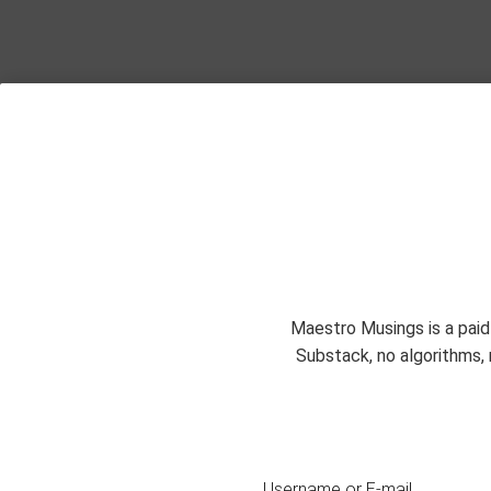
Maestro Musings is a paid
Substack, no algorithms, 
Username or E-mail