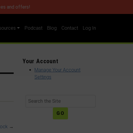
es and offers!
sources
Podcast
Blog
Contact
Log In
Your Account
Manage Your Account
Settings
Search
nock
→