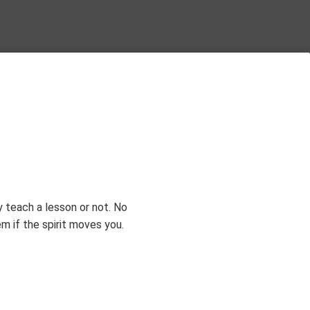
Subscribe
 teach a lesson or not. No
 if the spirit moves you.