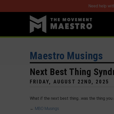
Need help wit
Maestro Musings
Next Best Thing Syn
FRIDAY, AUGUST 22ND, 2025
What if the next best thing…was the thing you 
←
MBO Musings