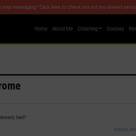
h your messaging? Click here to check out out my newest servic
Home
About Me
Coaching
Courses
Re
drome
already had?
Knock, K