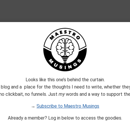
Join The Maestro Mail Family
Looks like this one’s behind the curtain.
 blog and a place for the thoughts I need to write, whether they
no clickbait, no funnels. Just
my
words and a way to support them
Built with Kit
→
Subscribe to Maestro Musings
Already a member? Log in below to access the goodies.