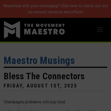
Need help with your messaging? Click here to check out out
my newest services and offers!
Maestro Musings
Bless The Connectors
FRIDAY, AUGUST 1ST, 2025
Champagne problems still pop loud.