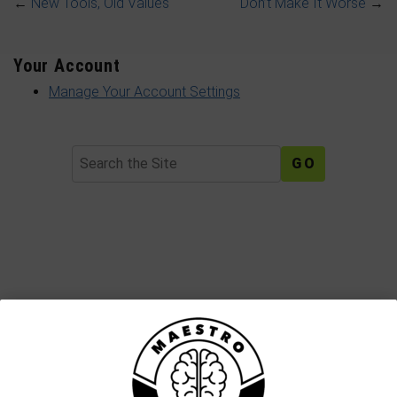
←
New Tools, Old Values
Don’t Make It Worse
→
Your Account
Manage Your Account Settings
Search
Join The Maestro Mail Family