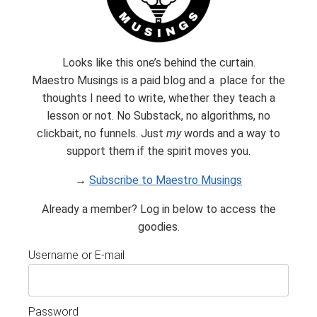
Looks like this one’s behind the curtain.
Maestro Musings is a paid blog and a place for the
thoughts I need to write, whether they teach a
Subscribe
lesson or not. No Substack, no algorithms, no
clickbait, no funnels. Just
my
words and a way to
Built with Kit
support them if the spirit moves you.
→
Subscribe to Maestro Musings
Already a member? Log in below to access the
goodies.
Username or E-mail
Password