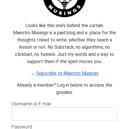
Looks like this one’s behind the curtain.
Maestro Musings is a paid blog and a place for the
thoughts I need to write, whether they teach a
Subscribe
lesson or not. No Substack, no algorithms, no
clickbait, no funnels. Just
my
words and a way to
Built with Kit
support them if the spirit moves you.
→
Subscribe to Maestro Musings
Already a member? Log in below to access the
goodies.
Username or E-mail
Password