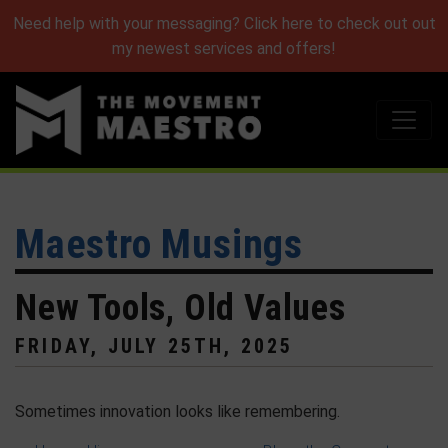
Need help with your messaging? Click here to check out out
my newest services and offers!
Maestro Musings
New Tools, Old Values
FRIDAY, JULY 25TH, 2025
Sometimes innovation looks like remembering.