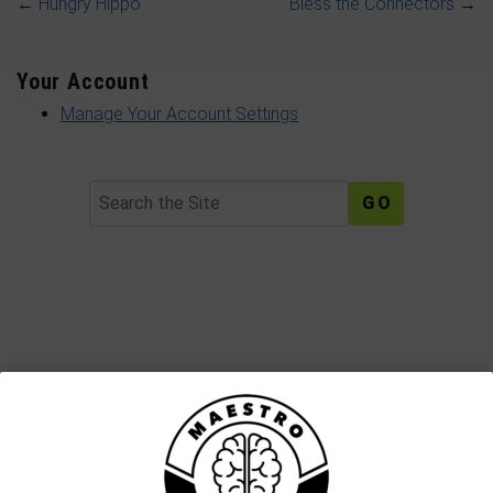
←
Hungry Hippo
Bless the Connectors
→
Your Account
Manage Your Account Settings
Search
Join The Maestro Mail Family