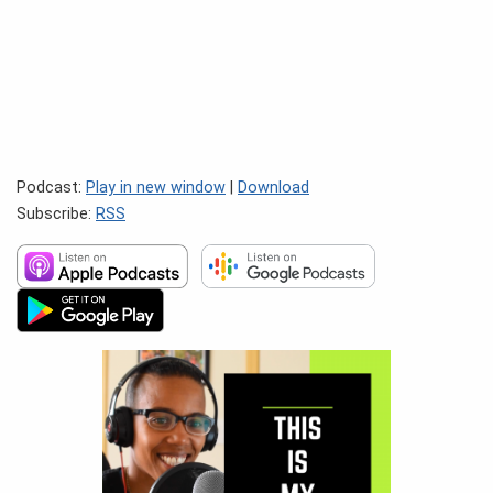
Podcast:
Play in new window
|
Download
Subscribe:
RSS