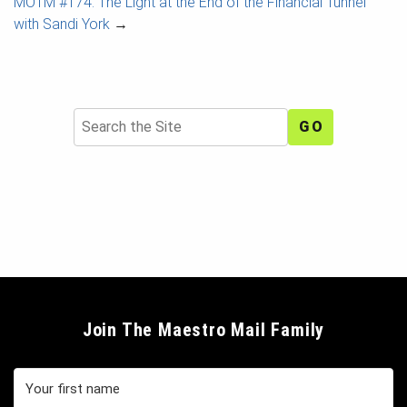
MOTM #174: The Light at the End of the Financial Tunnel
with Sandi York
→
Search
Join The Maestro Mail Family