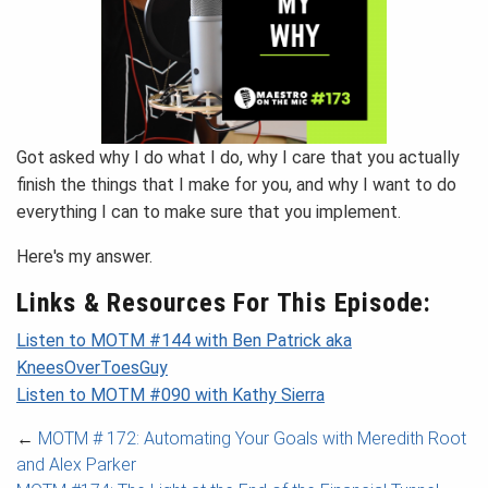
Got asked why I do what I do, why I care that you actually
finish the things that I make for you, and why I want to do
everything I can to make sure that you implement.
Here's my answer.
Links & Resources For This Episode:
Listen to MOTM #144 with Ben Patrick aka
KneesOverToesGuy
Listen to MOTM #090 with Kathy Sierra
←
MOTM # 172: Automating Your Goals with Meredith Root
and Alex Parker