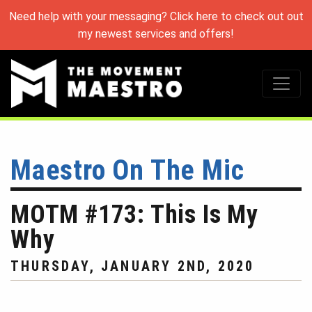
Need help with your messaging? Click here to check out out
my newest services and offers!
Maestro On The Mic
MOTM #173: This Is My
Why
THURSDAY, JANUARY 2ND, 2020