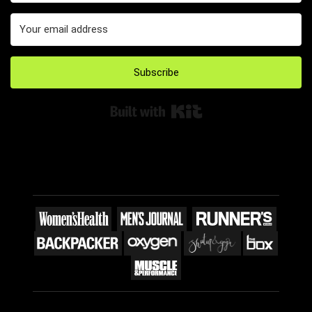
Subscribe
Built with Kit