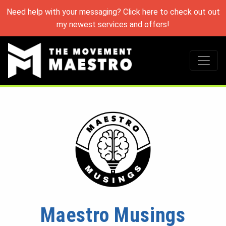
Need help with your messaging? Click here to check out out
my newest services and offers!
Maestro Musings