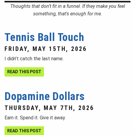
Thoughts that don’t fit in a funnel. If they make you feel
something, that’s enough for me.
Tennis Ball Touch
FRIDAY, MAY 15TH, 2026
I didn’t catch the last name.
READ THIS POST
Dopamine Dollars
THURSDAY, MAY 7TH, 2026
Earn it. Spend it. Give it away.
READ THIS POST