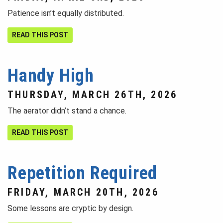
Patience isn’t equally distributed.
READ THIS POST
Handy High
THURSDAY, MARCH 26TH, 2026
The aerator didn’t stand a chance.
READ THIS POST
Repetition Required
FRIDAY, MARCH 20TH, 2026
Some lessons are cryptic by design.