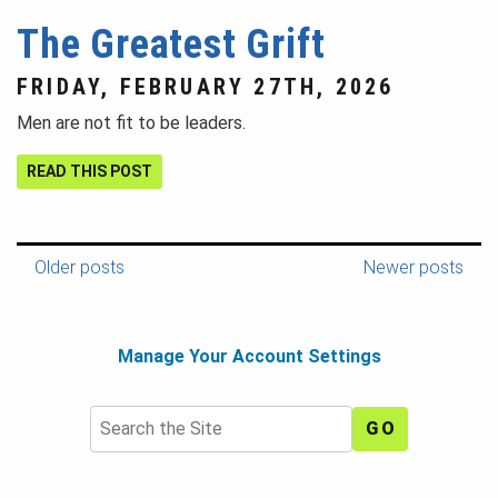
The Greatest Grift
FRIDAY, FEBRUARY 27TH, 2026
Men are not fit to be leaders.
READ THIS POST
Older posts
Newer posts
Manage Your Account Settings
Search