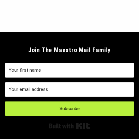
Join The Maestro Mail Family
Subscribe
Built with Kit