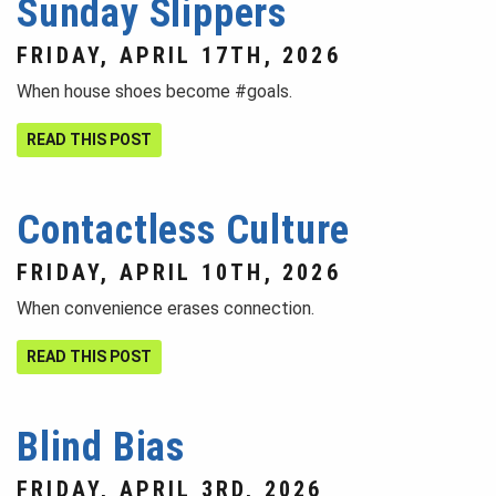
Sunday Slippers
FRIDAY, APRIL 17TH, 2026
When house shoes become #goals.
READ THIS POST
Contactless Culture
FRIDAY, APRIL 10TH, 2026
When convenience erases connection.
READ THIS POST
Blind Bias
FRIDAY, APRIL 3RD, 2026