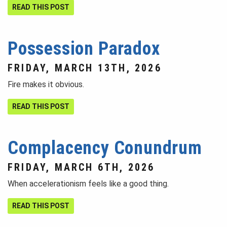
READ THIS POST
Possession Paradox
FRIDAY, MARCH 13TH, 2026
Fire makes it obvious.
READ THIS POST
Complacency Conundrum
FRIDAY, MARCH 6TH, 2026
When accelerationism feels like a good thing.
READ THIS POST