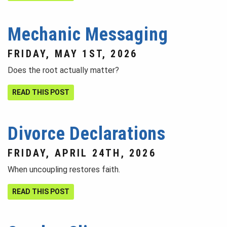
Mechanic Messaging
FRIDAY, MAY 1ST, 2026
Does the root actually matter?
READ THIS POST
Divorce Declarations
FRIDAY, APRIL 24TH, 2026
When uncoupling restores faith.
READ THIS POST