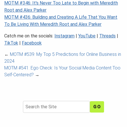
MOTM #346: It's Never Too Late to Begin with Meredith
Root and Alex Parker
MOTM #436: Building and Creating A Life That You Want
To Be Living With Meredith Root and Alex Parker
Catch me on the socials:
Instagram
|
YouTube
|
Threads
|
TikTok
|
Facebook
←
MOTM #539: My Top 5 Predictions for Online Business in
2024
MOTM #541: Ego Check: Is Your Social Media Content Too
Self-Centered?
→
Search