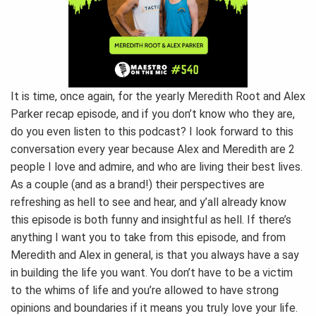
It is time, once again, for the yearly Meredith Root and Alex
Parker recap episode, and if you don’t know who they are,
do you even listen to this podcast? I look forward to this
conversation every year because Alex and Meredith are 2
people I love and admire, and who are living their best lives.
As a couple (and as a brand!) their perspectives are
refreshing as hell to see and hear, and y’all already know
this episode is both funny and insightful as hell. If there’s
anything I want you to take from this episode, and from
Meredith and Alex in general, is that you always have a say
in building the life you want. You don’t have to be a victim
to the whims of life and you’re allowed to have strong
opinions and boundaries if it means you truly love your life.