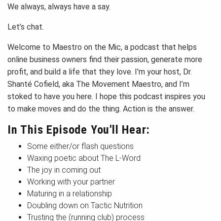
We always, always have a say.
Let’s chat.
Welcome to Maestro on the Mic, a podcast that helps
online business owners find their passion, generate more
profit, and build a life that they love. I'm your host, Dr.
Shanté Cofield, aka The Movement Maestro, and I’m
stoked to have you here. I hope this podcast inspires you
to make moves and do the thing. Action is the answer.
In This Episode You'll Hear:
Some either/or flash questions
Waxing poetic about The L-Word
The joy in coming out
Working with your partner
Maturing in a relationship
Doubling down on Tactic Nutrition
Trusting the (running club) process