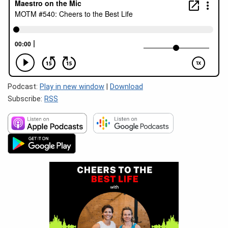
Podcast:
Play in new window
|
Download
Subscribe:
RSS