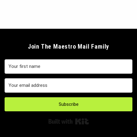
Join The Maestro Mail Family
Subscribe
Built with Kit