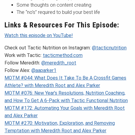
Some thoughts on content creating
The “no’s” required to build your best life
Links & Resources For This Episode:
Watch this episode on YouTube!
Check out Tactic Nutrition on Instagram:
@tacticnutrition
Work with Tactic:
tacticmethod.com
Follow Meredith:
@meredith_root
Follow Alex:
@aaparker1
MOTM #044: What Does It Take To Be A Crossfit Games
Athlete? with Meredith Root and Alex Parker
MOTM #076: New Year’s Resolutions, Nutrition Coaching,
and How To Get A 6-Pack with Tactic Functional Nutrition
MOTM #172: Automating Your Goals with Meredith Root
and Alex Parker
MOTM #270: Motivation, Exploration, and Removing
Temptation with Meredith Root and Alex Parker