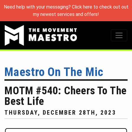
Need help with your messaging? Click here to check out out
my newest services and offers!
Maestro On The Mic
MOTM #540: Cheers To The
Best Life
THURSDAY, DECEMBER 28TH, 2023